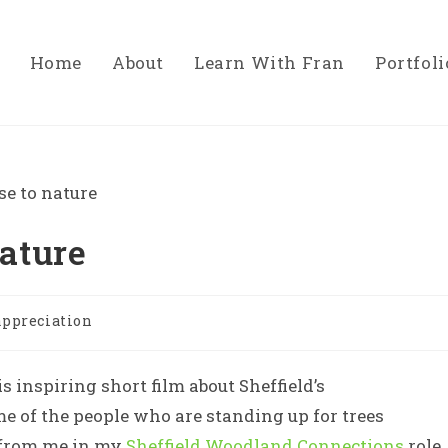
Home
About
Learn With Fran
Portfoli
nature
appreciation
 inspiring short film about Sheffield’s
 of the people who are standing up for trees
e from me in my
Sheffield Woodland Connections
role.