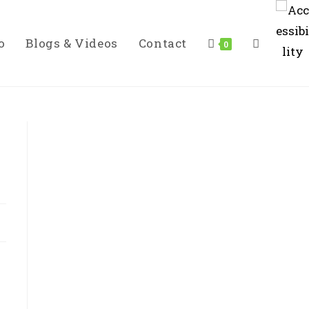
o
Blogs & Videos
Contact
Toggle
0
Website
Search