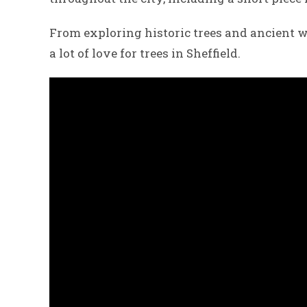
From exploring historic trees and ancient w
a lot of love for trees in Sheffield.