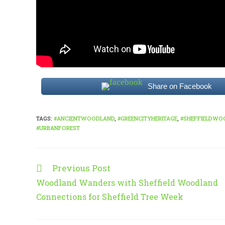
Share on Facebook
TAGS
:
#ANCIENTWOODLAND
,
#GREENCITYHERITAGE
,
#SHEFFIELDWO
#URBANFOREST
Previous Post
Read
more
Woodland Wanders with Sheffield Woodland
articles
Connections for Sheffield Tree Week