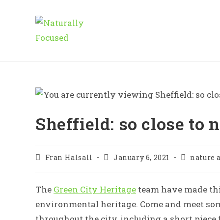
Skip
to
content
Sheffield: so close to 
Post
Post
Post
Fran Halsall
January 6, 2021
nature 
author:
published:
category:
The
Green City Heritage
team have made this
environmental heritage. Come and meet some
throughout the city, including a short piec