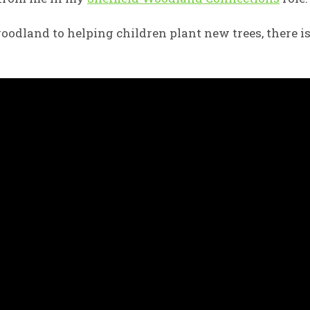
oodland to helping children plant new trees, there i