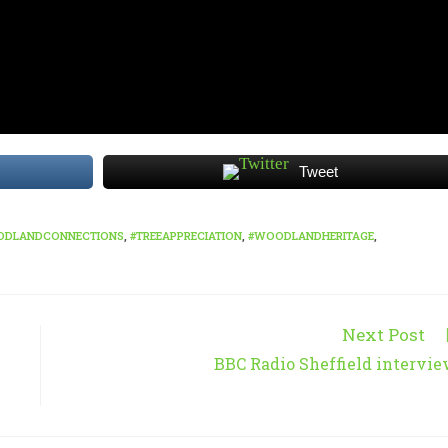
Tweet
ODLANDCONNECTIONS
,
#TREEAPPRECIATION
,
#WOODLANDHERITAGE
,
Next Post
BBC Radio Sheffield intervi