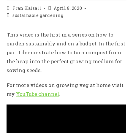
Post
Post
Fran Halsall
April 8, 2020
author:
published:
Post
sustainable gardening
category:
This video is the first in a series on how to
garden sustainably and on a budget. In the first
part I demonstrate how to turn compost from
the heap into the perfect growing medium for
sowing seeds.
For more videos on growing veg at home visit
my
YouTube channel
.