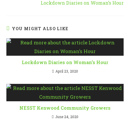
Lockdown Diaries on Woman’s Hour
articles
YOU MIGHT ALSO LIKE
Lockdown Diaries on Woman’s Hour
April 23, 2020
NESST Kenwood Community Growers
June 24, 2020