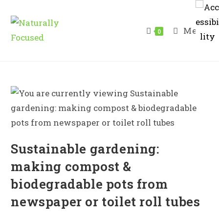
Skip
to
Menu
content
0
Sustainable gardening:
making compost &
biodegradable pots from
newspaper or toilet roll tubes