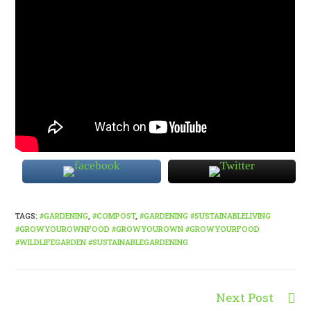
TAGS
:
#GARDENING
,
#COMPOST
,
#GARDENING #SUSTAINABLELIVING
#GROWYOUROWNFOOD #GROWYOUROWN #GROWYOURFOOD
#WILDLIFEGARDEN #SUSTAINABLEGARDENING
Next Post
Read
more