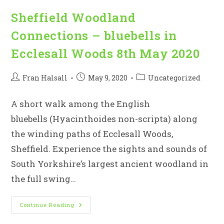
Sheffield Woodland
Connections – bluebells in
Ecclesall Woods 8th May 2020
Post
Post
Post
Fran Halsall
May 9, 2020
Uncategorized
author:
published:
category:
A short walk among the English
bluebells (Hyacinthoides non-scripta) along
the winding paths of Ecclesall Woods,
Sheffield. Experience the sights and sounds of
South Yorkshire’s largest ancient woodland in
the full swing…
Sheffield
Continue Reading
Woodland
Connections