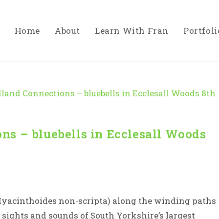
Home
About
Learn With Fran
Portfoli
ns – bluebells in Ecclesall Woods
Hyacinthoides non-scripta) along the winding paths
e sights and sounds of South Yorkshire’s largest