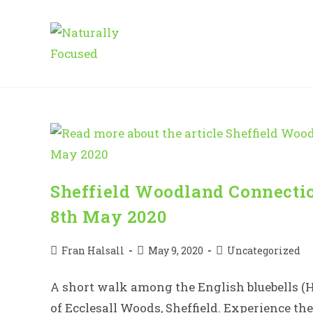
Skip
to
content
Sheffield Woodland Connectio
8th May 2020
Post
Post
Post
Fran Halsall
May 9, 2020
Uncategorized
author:
published:
category:
A short walk among the English bluebells (
of Ecclesall Woods, Sheffield. Experience th