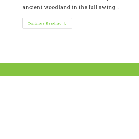
ancient woodland in the full swing…
Sheffield
Continue Reading
Woodland
Connections
–
Bluebells
In
Ecclesall
Woods
8th
May
2020