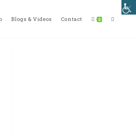
o
Blogs & Videos
Contact
Toggle
0
Website
Search