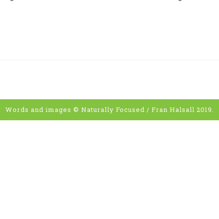
Words and images © Naturally Focused / Fran Halsall 2019.