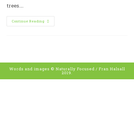
trees.…
C
Continue Reading
Is
For
Canopy
Words and images © Naturally Focused / Fran Halsall
2019.