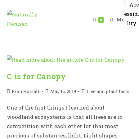
Skip
to
Menu
content
0
C is for Canopy
Post
Post
Post
Fran Halsall
May 16, 2019
tree and plant facts
author:
published:
category:
One of the first things I learned about
woodland ecosystems is that all trees are in
competition with each other for that most
precious of substances, light. Light shapes