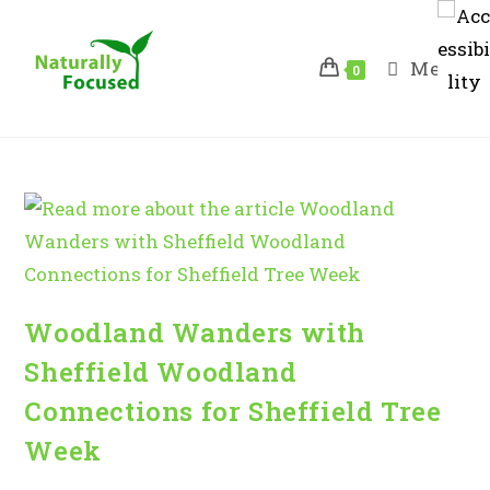
Skip
to
Menu
content
0
Woodland Wanders with
Sheffield Woodland
Connections for Sheffield Tree
Week