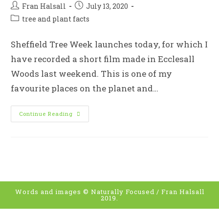
Post
Post
Fran Halsall
July 13, 2020
author:
published:
Post
tree and plant facts
category:
Sheffield Tree Week launches today, for which I
have recorded a short film made in Ecclesall
Woods last weekend. This is one of my
favourite places on the planet and…
Woodland
Continue Reading
Wanders
With
Sheffield
Woodland
Connections
For
Sheffield
Tree
Week
Words and images © Naturally Focused / Fran Halsall
2019.