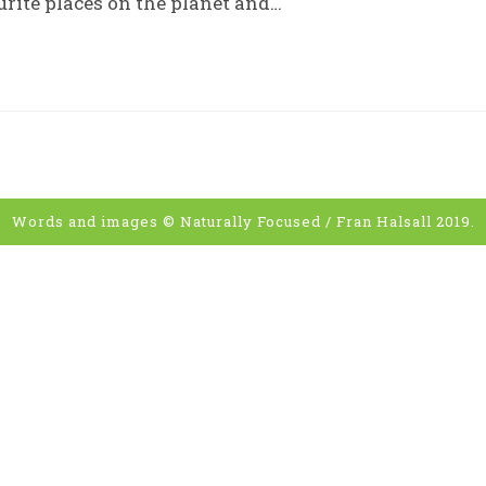
rite places on the planet and…
Words and images © Naturally Focused / Fran Halsall 2019.