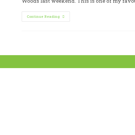
Woods last weekend. This is one of my favou
Woodland
Continue Reading
Wanders
With
Sheffield
Woodland
Connections
For
Sheffield
Tree
Week