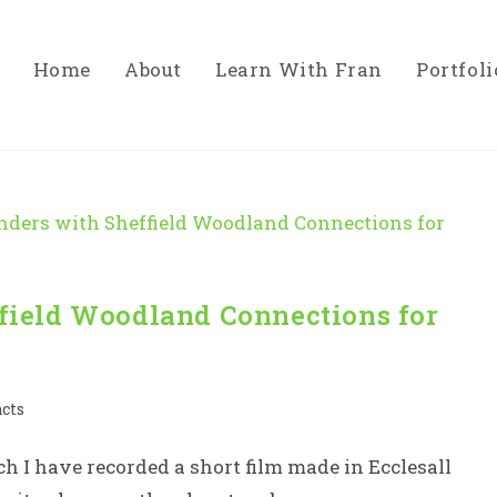
Home
About
Learn With Fran
Portfoli
ield Woodland Connections for
acts
h I have recorded a short film made in Ecclesall