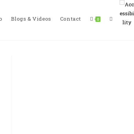
o
Blogs & Videos
Contact
Toggle
0
Website
Search