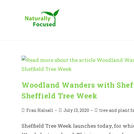
Skip
to
content
Woodland Wanders with Sheff
Sheffield Tree Week
Post
Post
Post
Fran Halsall
July 13, 2020
tree and plant f
author:
published:
category:
Sheffield Tree Week launches today, for whic