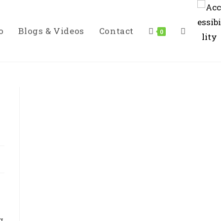
o
Blogs & Videos
Contact
Toggle
0
Website
Search
g