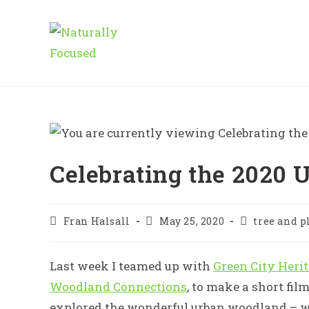
Skip
to
content
Celebrating the 2020 U
Post
Post
Post
Fran Halsall
May 25, 2020
tree and p
author:
published:
category:
Last week I teamed up with
Green City Heri
Woodland Connections
, to make a short film
explored the wonderful urban woodland – w