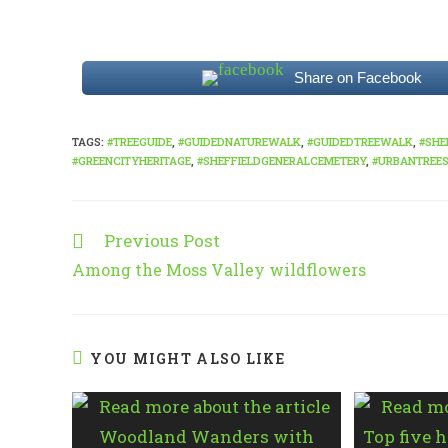
Share on Facebook
TAGS
:
#TREEGUIDE
,
#GUIDEDNATUREWALK
,
#GUIDEDTREEWALK
,
#SHE
#GREENCITYHERITAGE
,
#SHEFFIELDGENERALCEMETERY
,
#URBANTREE
Previous Post
Read
more
Among the Moss Valley wildflowers
articles
YOU MIGHT ALSO LIKE