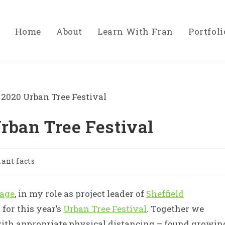
Home
About
Learn With Fran
Portfoli
rban Tree Festival
lant facts
tage
, in my role as project leader of
Sheffield
 for this year’s
Urban Tree Festival
. Together we
ith appropriate physical distancing – found growin